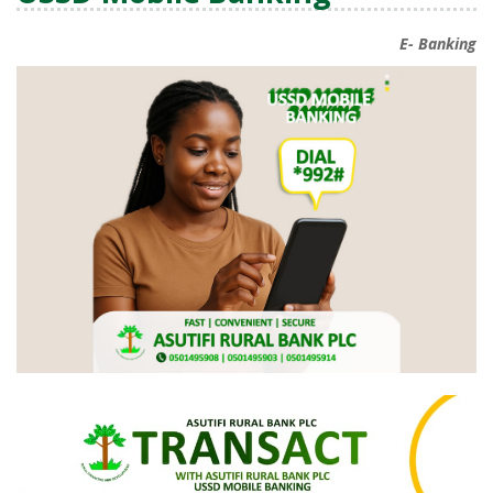
E- Banking