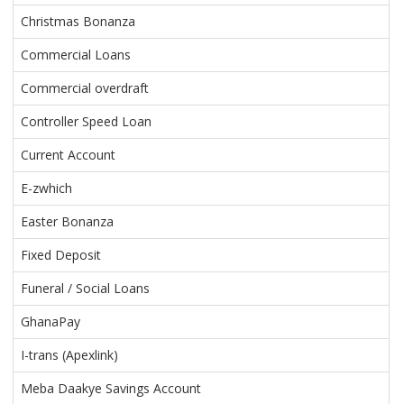
Christmas Bonanza
Commercial Loans
Commercial overdraft
Controller Speed Loan
Current Account
E-zwhich
Easter Bonanza
Fixed Deposit
Funeral / Social Loans
GhanaPay
I-trans (Apexlink)
Meba Daakye Savings Account