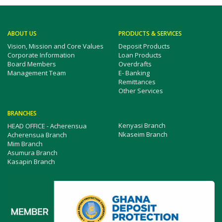
ABOUT US
PRODUCTS & SERVICES
Vision, Mission and Core Values
Deposit Products
Corporate Information
Loan Products
Board Members
Overdrafts
Management Team
E- Banking
Remittances
Other Services
BRANCHES
Kenyasi Branch
HEAD OFFICE - Acherensua
Nkaseim Branch
Acherensua Branch
Mim Branch
Asumura Branch
Kasapin Branch