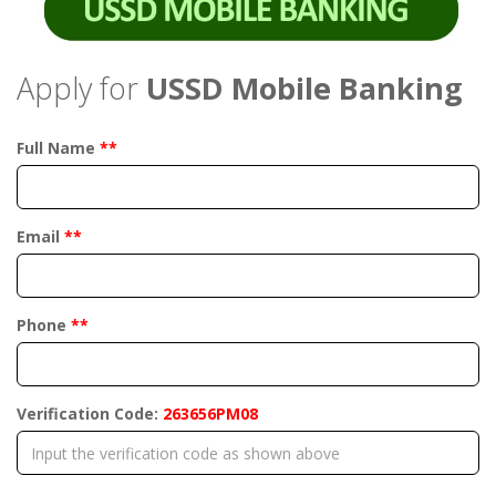
Apply for
USSD Mobile Banking
Full Name
**
Email
**
Phone
**
Verification Code:
263656PM08