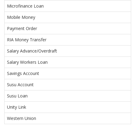
Microfinance Loan
Mobile Money
Payment Order
RIA Money Transfer
Salary Advance/Overdraft
Salary Workers Loan
Savings Account
Susu Account
Susu Loan
Unity Link
Western Union