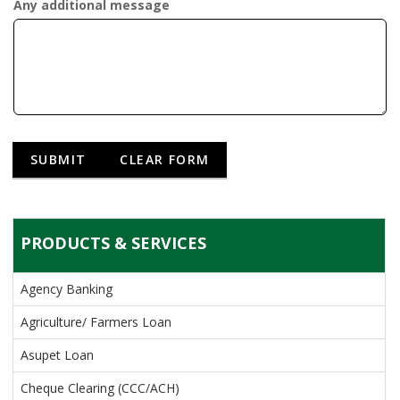
Any additional message
PRODUCTS & SERVICES
Agency Banking
Agriculture/ Farmers Loan
Asupet Loan
Cheque Clearing (CCC/ACH)