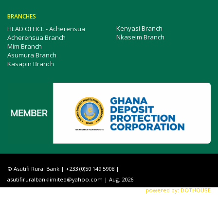
BRANCHES
Kenyasi Branch
HEAD OFFICE - Acherensua
Nkaseim Branch
Acherensua Branch
Mim Branch
Asumura Branch
Kasapin Branch
© Asutifi Rural Bank | +233 (0)50 149 5908 |
asutifiruralbanklimited@yahoo.com
| Aug. 2026
powered by: DOTHOUSE