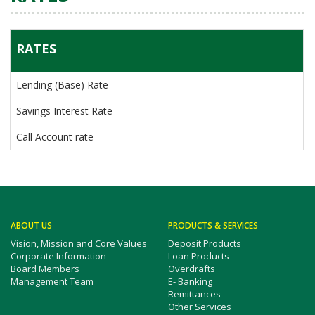
RATES
Lending (Base) Rate
Savings Interest Rate
Call Account rate
ABOUT US
PRODUCTS & SERVICES
Vision, Mission and Core Values
Deposit Products
Corporate Information
Loan Products
Board Members
Overdrafts
Management Team
E- Banking
Remittances
Other Services