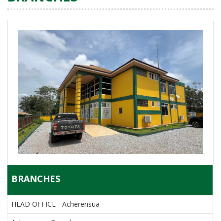
BRANCHES
HEAD OFFICE - Acherensua