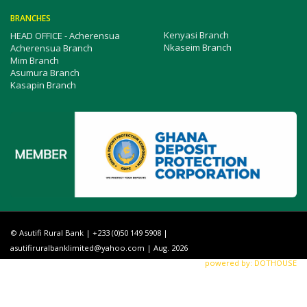
BRANCHES
Kenyasi Branch
HEAD OFFICE - Acherensua
Nkaseim Branch
Acherensua Branch
Mim Branch
Asumura Branch
Kasapin Branch
© Asutifi Rural Bank | +233 (0)50 149 5908 |
asutifiruralbanklimited@yahoo.com
| Aug. 2026
powered by: DOTHOUSE