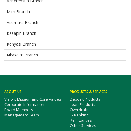
Acherensua Branch
Mim Branch
Asumura Branch
Kasapin Branch
Kenyasi Branch
Nkaseim Branch
ABOUT US
PRODUCTS & SERVICES
Vision, Mission and Core Values
Deposit Products
Corporate Information
Loan Products
Board Members
Overdrafts
Management Team
E- Banking
Remittances
Other Services