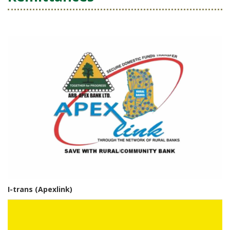
I-trans (Apexlink)