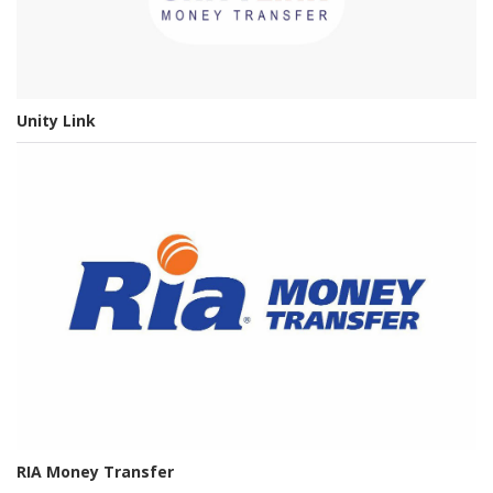
Unity Link
RIA Money Transfer