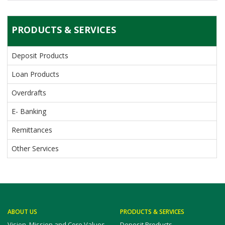
PRODUCTS & SERVICES
Deposit Products
Loan Products
Overdrafts
E- Banking
Remittances
Other Services
ABOUT US
PRODUCTS & SERVICES
Vision, Mission and Core Values
Deposit Products