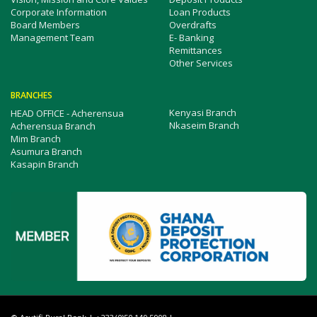
Corporate Information
Loan Products
Board Members
Overdrafts
Management Team
E- Banking
Remittances
Other Services
BRANCHES
Kenyasi Branch
HEAD OFFICE - Acherensua
Nkaseim Branch
Acherensua Branch
Mim Branch
Asumura Branch
Kasapin Branch