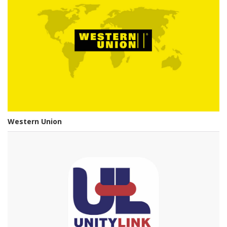
Western Union